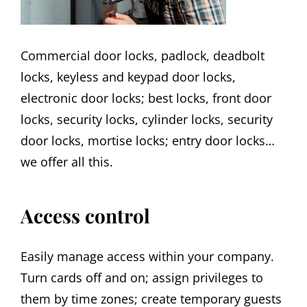
Commercial door locks, padlock, deadbolt
locks, keyless and keypad door locks,
electronic door locks; best locks, front door
locks, security locks, cylinder locks, security
door locks, mortise locks; entry door locks…
we offer all this.
Access control
Easily manage access within your company.
Turn cards off and on; assign privileges to
them by time zones; create temporary guests