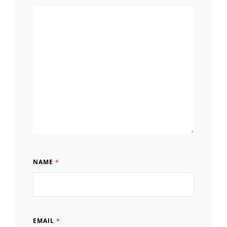
NAME
*
EMAIL
*