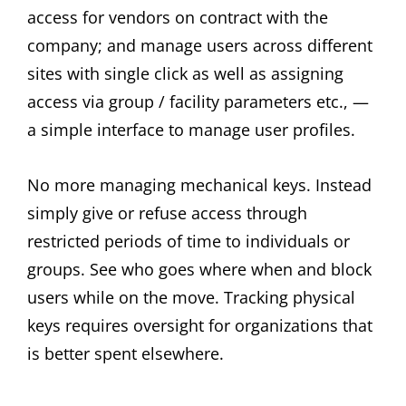
access for vendors on contract with the
company; and manage users across different
sites with single click as well as assigning
access via group / facility parameters etc., —
a simple interface to manage user profiles.
No more managing mechanical keys. Instead
simply give or refuse access through
restricted periods of time to individuals or
groups. See who goes where when and block
users while on the move. Tracking physical
keys requires oversight for organizations that
is better spent elsewhere.