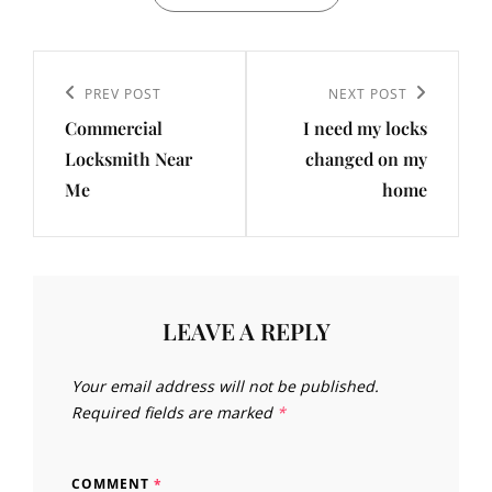
Post
navigation
Previous
PREV POST
Next
NEXT POST
Commercial
I need my locks
Post
Post
Locksmith Near
changed on my
Me
home
LEAVE A REPLY
Your email address will not be published.
Required fields are marked
*
COMMENT
*