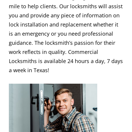
mile to help clients. Our locksmiths will assist
you and provide any piece of information on
lock installation and replacement whether it
is an emergency or you need professional
guidance. The locksmith’s passion for their
work reflects in quality. Commercial
Locksmiths is available 24 hours a day, 7 days
a week in Texas!