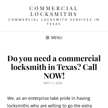
COMMERCIAL
LOCKSMITHS
COMMERCIAL LOCKSMITH SERVICES IN
TEXAS
MENU
Do you need a commercial
locksmith in Texas? Call
NOW!
POSTED
MAY 11, 2024
ON
We, as an enterprise take pride in having
locksmiths who are willing to go the extra