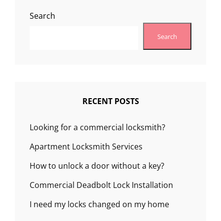
Search
Search
RECENT POSTS
Looking for a commercial locksmith?
Apartment Locksmith Services
How to unlock a door without a key?
Commercial Deadbolt Lock Installation
I need my locks changed on my home