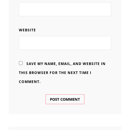
WEBSITE
SAVE MY NAME, EMAIL, AND WEBSITE IN
THIS BROWSER FOR THE NEXT TIME I
COMMENT.