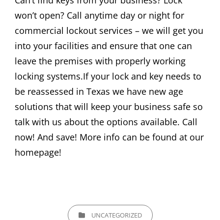
Can’t find keys from your business? Lock
won’t open? Call anytime day or night for
commercial lockout services – we will get you
into your facilities and ensure that one can
leave the premises with properly working
locking systems.If your lock and key needs to
be reassessed in Texas we have new age
solutions that will keep your business safe so
talk with us about the options available. Call
now! And save! More info can be found at our
homepage!
CATEGORIES
UNCATEGORIZED