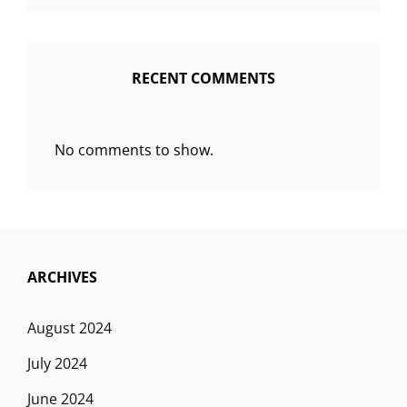
RECENT COMMENTS
No comments to show.
ARCHIVES
August 2024
July 2024
June 2024