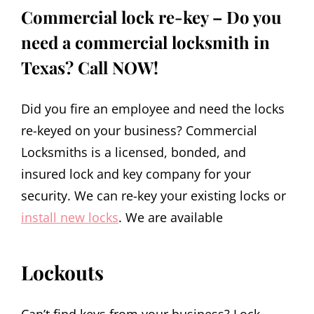
Commercial lock re-key – Do you
need a commercial locksmith in
Texas? Call NOW!
Did you fire an employee and need the locks
re-keyed on your business? Commercial
Locksmiths is a licensed, bonded, and
insured lock and key company for your
security. We can re-key your existing locks or
install new locks
. We are available
Lockouts