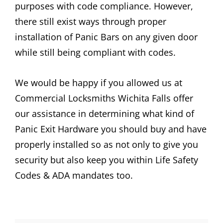
purposes with code compliance. However,
there still exist ways through proper
installation of Panic Bars on any given door
while still being compliant with codes.
We would be happy if you allowed us at
Commercial Locksmiths Wichita Falls offer
our assistance in determining what kind of
Panic Exit Hardware you should buy and have
properly installed so as not only to give you
security but also keep you within Life Safety
Codes & ADA mandates too.