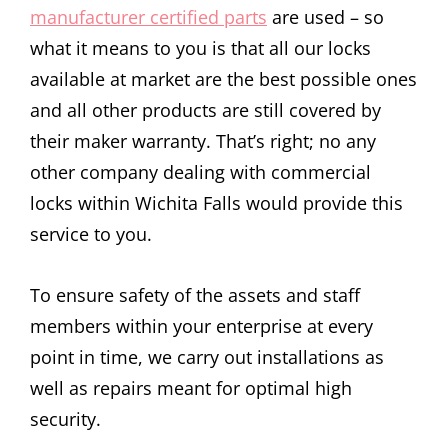
manufacturer certified parts
are used – so
what it means to you is that all our locks
available at market are the best possible ones
and all other products are still covered by
their maker warranty. That’s right; no any
other company dealing with commercial
locks within Wichita Falls would provide this
service to you.
To ensure safety of the assets and staff
members within your enterprise at every
point in time, we carry out installations as
well as repairs meant for optimal high
security.