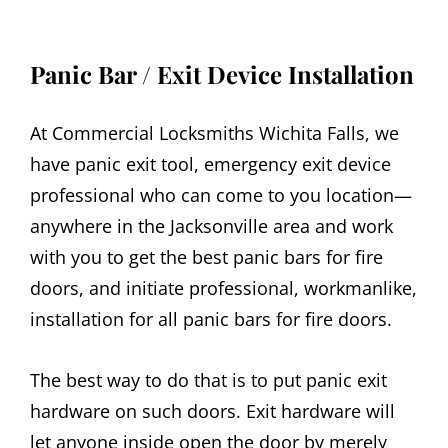
Panic Bar / Exit Device Installation
At Commercial Locksmiths Wichita Falls, we
have panic exit tool, emergency exit device
professional who can come to you location—
anywhere in the Jacksonville area and work
with you to get the best panic bars for fire
doors, and initiate professional, workmanlike,
installation for all panic bars for fire doors.
The best way to do that is to put panic exit
hardware on such doors. Exit hardware will
let anyone inside open the door by merely