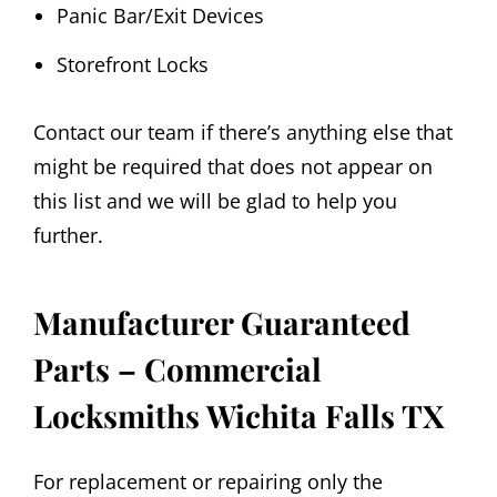
Panic Bar/Exit Devices
Storefront Locks
Contact our team if there’s anything else that
might be required that does not appear on
this list and we will be glad to help you
further.
Manufacturer Guaranteed
Parts – Commercial
Locksmiths Wichita Falls TX
For replacement or repairing only the