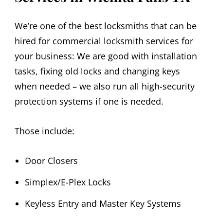
We’re one of the best locksmiths that can be
hired for commercial locksmith services for
your business: We are good with installation
tasks, fixing old locks and changing keys
when needed – we also run all high-security
protection systems if one is needed.
Those include:
Door Closers
Simplex/E-Plex Locks
Keyless Entry and Master Key Systems