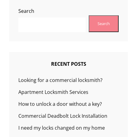
Search
Search
RECENT POSTS
Looking for a commercial locksmith?
Apartment Locksmith Services
How to unlock a door without a key?
Commercial Deadbolt Lock Installation
I need my locks changed on my home