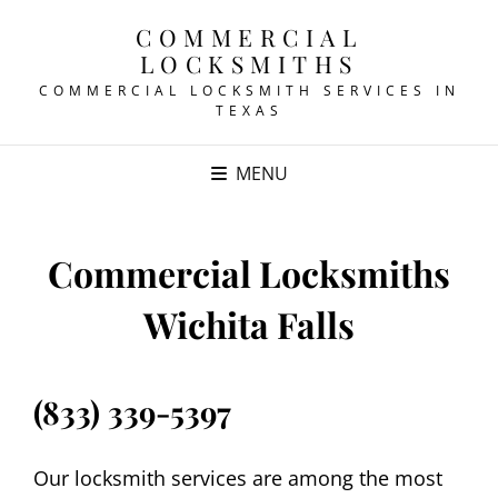
COMMERCIAL
LOCKSMITHS
COMMERCIAL LOCKSMITH SERVICES IN
TEXAS
MENU
Commercial Locksmiths
Wichita Falls
(833) 339-5397
Our locksmith services are among the most