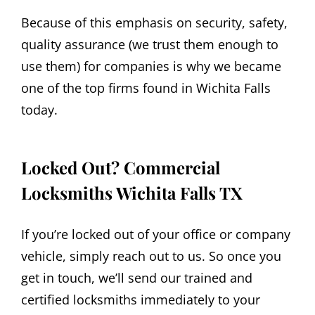
Because of this emphasis on security, safety,
quality assurance (we trust them enough to
use them) for companies is why we became
one of the top firms found in Wichita Falls
today.
Locked Out? Commercial
Locksmiths Wichita Falls TX
If you’re locked out of your office or company
vehicle, simply reach out to us. So once you
get in touch, we’ll send our trained and
certified locksmiths immediately to your