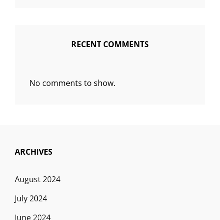
RECENT COMMENTS
No comments to show.
ARCHIVES
August 2024
July 2024
June 2024