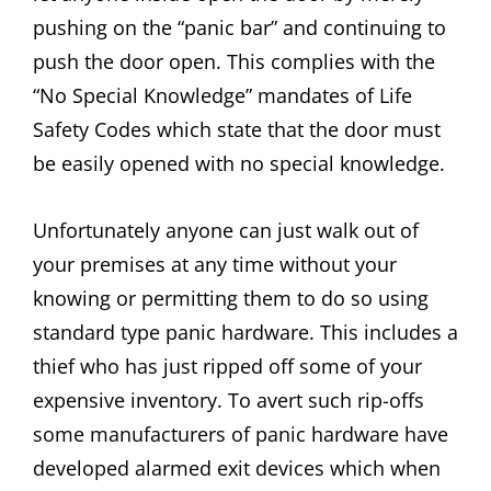
pushing on the “panic bar” and continuing to
push the door open. This complies with the
“No Special Knowledge” mandates of Life
Safety Codes which state that the door must
be easily opened with no special knowledge.
Unfortunately anyone can just walk out of
your premises at any time without your
knowing or permitting them to do so using
standard type panic hardware. This includes a
thief who has just ripped off some of your
expensive inventory. To avert such rip-offs
some manufacturers of panic hardware have
developed alarmed exit devices which when