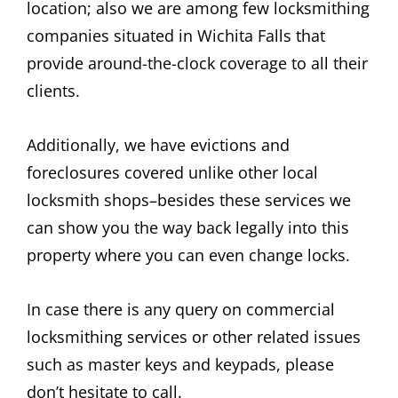
location; also we are among few locksmithing
companies situated in Wichita Falls that
provide around-the-clock coverage to all their
clients.
Additionally, we have evictions and
foreclosures covered unlike other local
locksmith shops–besides these services we
can show you the way back legally into this
property where you can even change locks.
In case there is any query on commercial
locksmithing services or other related issues
such as master keys and keypads, please
don’t hesitate to call.