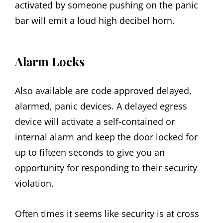
activated by someone pushing on the panic
bar will emit a loud high decibel horn.
Alarm Locks
Also available are code approved delayed,
alarmed, panic devices. A delayed egress
device will activate a self-contained or
internal alarm and keep the door locked for
up to fifteen seconds to give you an
opportunity for responding to their security
violation.
Often times it seems like security is at cross