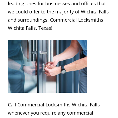
leading ones for businesses and offices that
we could offer to the majority of Wichita Falls
and surroundings. Commercial Locksmiths
Wichita Falls, Texas!
Call Commercial Locksmiths Wichita Falls
whenever you require any commercial