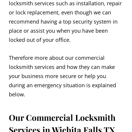
locksmith services such as installation, repair
or lock replacement, even though we can
recommend having a top security system in
place or assist you when you have been
locked out of your office.
Therefore more about our commercial
locksmith services and how they can make
your business more secure or help you
during an emergency situation is explained
below.
Our Commercial Locksmith
Services in Wichita Falls TX