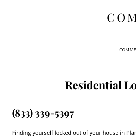
COM
COMMER
Residential L
(833) 339-5397
Finding yourself locked out of your house in Pla