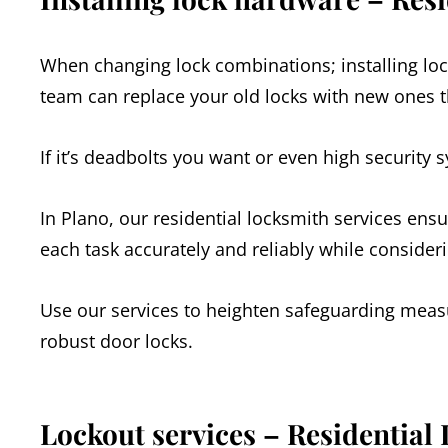
When changing lock combinations; installing loc
team can replace your old locks with new ones th
If it’s deadbolts you want or even high security 
In Plano, our residential locksmith services ensu
each task accurately and reliably while consider
Use our services to heighten safeguarding measu
robust door locks.
Lockout services – Residential