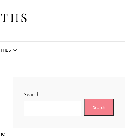
ITHS
CITIES
Search
Search
and