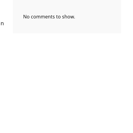
No comments to show.
in