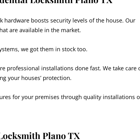
k hardware boosts security levels of the house. Our
at are available in the market.
systems, we got them in stock too.
re professional installations done fast. We take care 
ing your houses’ protection.
res for your premises through quality installations o
 Locksmith
Plano
TX