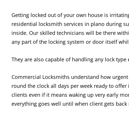
Getting locked out of your own house is irritatin
residential locksmith services in plano during 
inside. Our skilled technicians will be there wi
any part of the locking system or door itself whi
They are also capable of handling any lock type
Commercial Locksmiths understand how urgent th
round the clock all days per week ready to offe
clients even if it means waking up very early mo
everything goes well until when client gets back