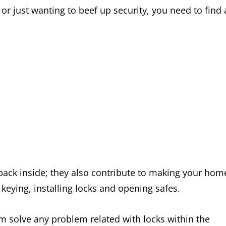
or just wanting to beef up security, you need to find 
 back inside; they also contribute to making your hom
 keying, installing locks and opening safes.
m solve any problem related with locks within the