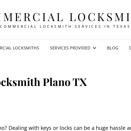
MERCIAL LOCKSM
COMMERCIAL LOCKSMITH SERVICES IN TEXAS
CIAL LOCKSMITHS
SERVICES PROVIDED
BLOG
ocksmith Plano TX
no? Dealing with keys or locks can be a huge hassle 