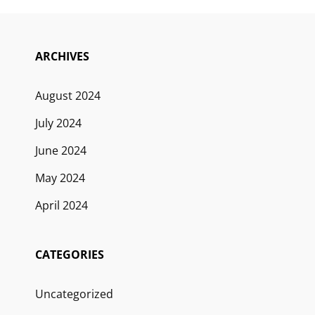
ARCHIVES
August 2024
July 2024
June 2024
May 2024
April 2024
CATEGORIES
Uncategorized