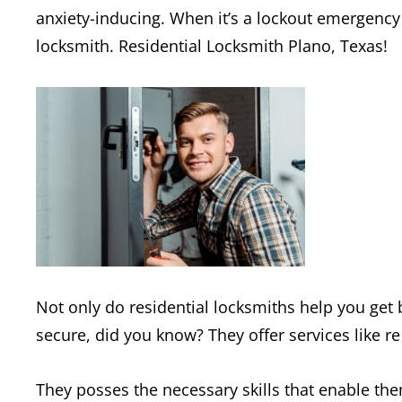
anxiety-inducing. When it’s a lockout emergency 
locksmith. Residential Locksmith Plano, Texas!
Not only do residential locksmiths help you get
secure, did you know? They offer services like re
They posses the necessary skills that enable the