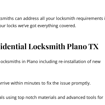
ksmiths can address all your locksmith requirements 
ur locks we’ve got everything covered.
sidential Locksmith Plano TX
locksmiths in Plano including re-installation of new
rive within minutes to fix the issue promptly.
als using top notch materials and advanced tools for