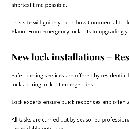
shortest time possible.
This site will guide you on how Commercial Loc
Plano. From emergency lockouts to upgrading yo
New lock installations – Re
Safe opening services are offered by residential 
locks during lockout emergencies.
Lock experts ensure quick responses and often ar
All tasks are carried out by seasoned profession
dependable outcomes.