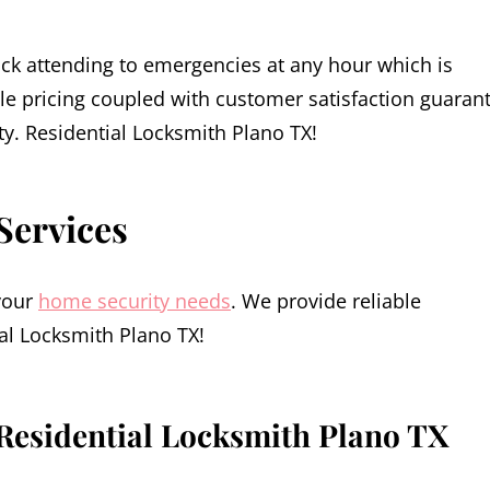
ck attending to emergencies at any hour which is
le pricing coupled with customer satisfaction guaran
ity. Residential Locksmith Plano TX!
Services
 your
home security needs
. We provide reliable
al Locksmith Plano TX!
Residential Locksmith Plano TX