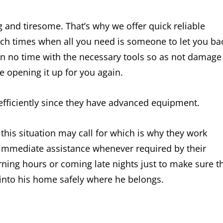
g and tiresome. That’s why we offer quick reliable
such times when all you need is someone to let you ba
thin no time with the necessary tools so as not damage
le opening it up for you again.
 efficiently since they have advanced equipment.
is situation may call for which is why they work
r immediate assistance whenever required by their
rning hours or coming late nights just to make sure t
 into his home safely where he belongs.