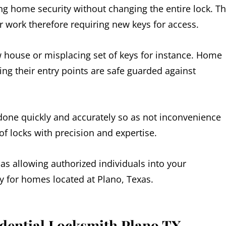
g home security without changing the entire lock. Th
er work therefore requiring new keys for access.
w house or misplacing set of keys for instance. Home
g their entry points are safe guarded against
 done quickly and accurately so as not inconvenience
of locks with precision and expertise.
 as allowing authorized individuals into your
ly for homes located at Plano, Texas.
idential Locksmith Plano TX