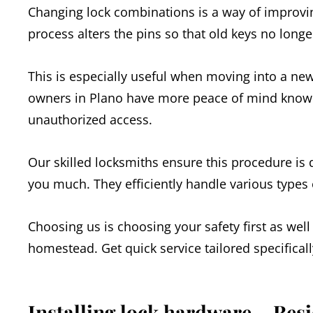
Changing lock combinations is a way of improvin
process alters the pins so that old keys no long
This is especially useful when moving into a ne
owners in Plano have more peace of mind knowin
unauthorized access.
Our skilled locksmiths ensure this procedure is
you much. They efficiently handle various types 
Choosing us is choosing your safety first as well
homestead. Get quick service tailored specifical
Installing lock hardware – Res