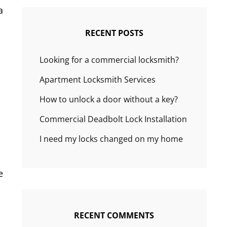
a
RECENT POSTS
Looking for a commercial locksmith?
Apartment Locksmith Services
How to unlock a door without a key?
Commercial Deadbolt Lock Installation
I need my locks changed on my home
e
RECENT COMMENTS