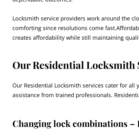
Locksmith service providers work around the clo
comforting since resolutions come fast.Affordab
creates affordability while still maintaining qual
Our Residential Locksmith 
Our Residential Locksmith services cater for all
assistance from trained professionals. Residenti
Changing lock combinations – 