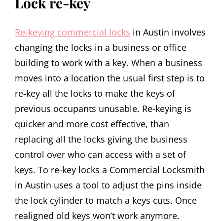
Lock re-key
Re-keying commercial locks
in Austin involves
changing the locks in a business or office
building to work with a key. When a business
moves into a location the usual first step is to
re-key all the locks to make the keys of
previous occupants unusable. Re-keying is
quicker and more cost effective, than
replacing all the locks giving the business
control over who can access with a set of
keys. To re-key locks a Commercial Locksmith
in Austin uses a tool to adjust the pins inside
the lock cylinder to match a keys cuts. Once
realigned old keys won’t work anymore.