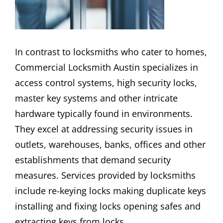
In contrast to locksmiths who cater to homes,
Commercial Locksmith Austin specializes in
access control systems, high security locks,
master key systems and other intricate
hardware typically found in environments.
They excel at addressing security issues in
outlets, warehouses, banks, offices and other
establishments that demand security
measures. Services provided by locksmiths
include re-keying locks making duplicate keys
installing and fixing locks opening safes and
extracting keys from locks.