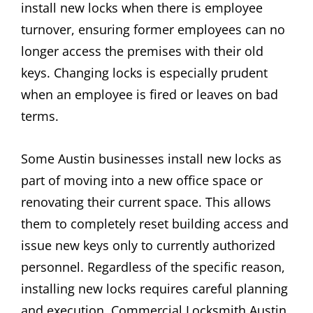
install new locks when there is employee
turnover, ensuring former employees can no
longer access the premises with their old
keys. Changing locks is especially prudent
when an employee is fired or leaves on bad
terms.
Some Austin businesses install new locks as
part of moving into a new office space or
renovating their current space. This allows
them to completely reset building access and
issue new keys only to currently authorized
personnel. Regardless of the specific reason,
installing new locks requires careful planning
and execution. Commercial Locksmith Austin