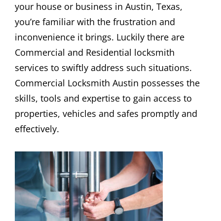
your house or business in Austin, Texas,
you’re familiar with the frustration and
inconvenience it brings. Luckily there are
Commercial and Residential locksmith
services to swiftly address such situations.
Commercial Locksmith Austin possesses the
skills, tools and expertise to gain access to
properties, vehicles and safes promptly and
effectively.