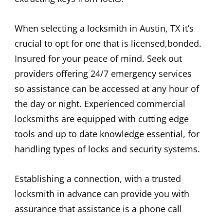
When selecting a locksmith in Austin, TX it’s
crucial to opt for one that is licensed,bonded.
Insured for your peace of mind. Seek out
providers offering 24/7 emergency services
so assistance can be accessed at any hour of
the day or night. Experienced commercial
locksmiths are equipped with cutting edge
tools and up to date knowledge essential, for
handling types of locks and security systems.
Establishing a connection, with a trusted
locksmith in advance can provide you with
assurance that assistance is a phone call