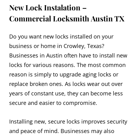
New Lock Instalation –
Commercial Locksmith
Austin
TX
Do you want new locks installed on your
business or home in Crowley, Texas?
Businesses in Austin often have to install new
locks for various reasons. The most common
reason is simply to upgrade aging locks or
replace broken ones. As locks wear out over
years of constant use, they can become less
secure and easier to compromise.
Installing new, secure locks improves security
and peace of mind. Businesses may also