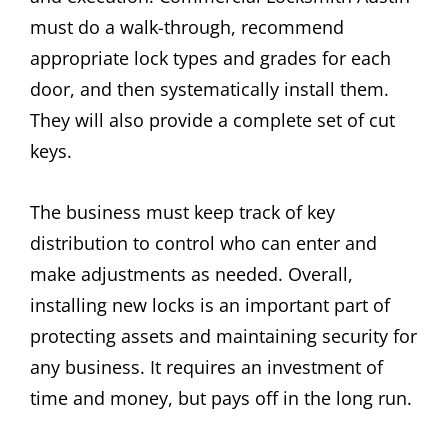
must do a walk-through, recommend
appropriate lock types and grades for each
door, and then systematically install them.
They will also provide a complete set of cut
keys.
The business must keep track of key
distribution to control who can enter and
make adjustments as needed. Overall,
installing new locks is an important part of
protecting assets and maintaining security for
any business. It requires an investment of
time and money, but pays off in the long run.