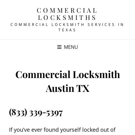
COMMERCIAL
LOCKSMITHS
COMMERCIAL LOCKSMITH SERVICES IN
TEXAS
MENU
Commercial Locksmith
Austin TX
(833) 339-5397
If you’ve ever found yourself locked out of