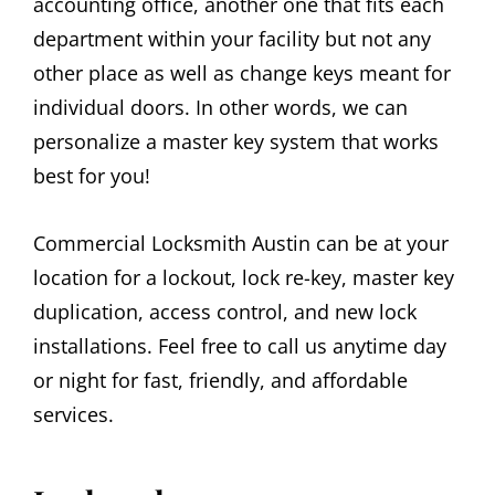
accounting office, another one that fits each
department within your facility but not any
other place as well as change keys meant for
individual doors. In other words, we can
personalize a master key system that works
best for you!
Commercial Locksmith Austin can be at your
location for a lockout, lock re-key, master key
duplication, access control, and new lock
installations. Feel free to call us anytime day
or night for fast, friendly, and affordable
services.