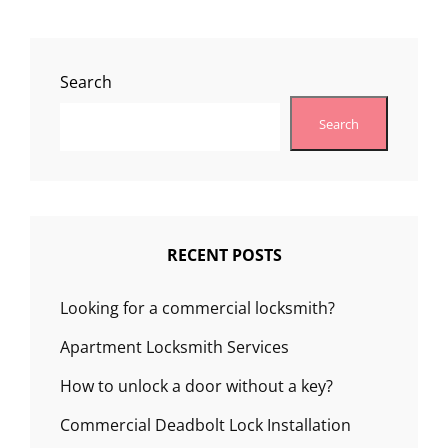
Search
Search
RECENT POSTS
Looking for a commercial locksmith?
Apartment Locksmith Services
How to unlock a door without a key?
Commercial Deadbolt Lock Installation