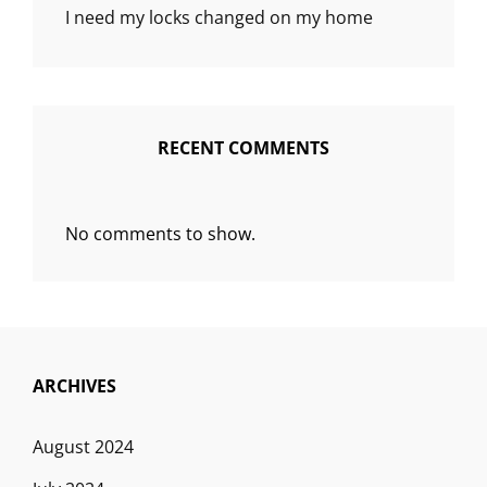
I need my locks changed on my home
RECENT COMMENTS
No comments to show.
ARCHIVES
August 2024