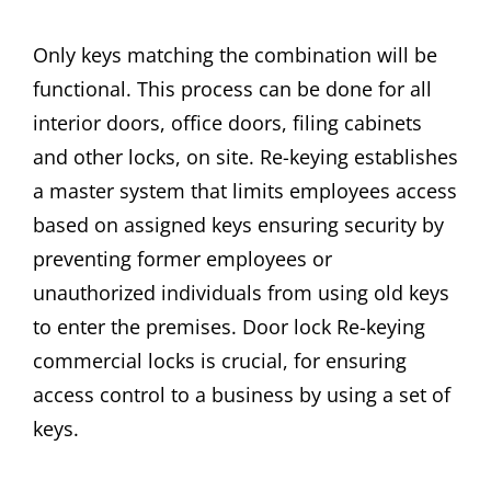
Only keys matching the combination will be
functional. This process can be done for all
interior doors, office doors, filing cabinets
and other locks, on site. Re-keying establishes
a master system that limits employees access
based on assigned keys ensuring security by
preventing former employees or
unauthorized individuals from using old keys
to enter the premises. Door lock Re-keying
commercial locks is crucial, for ensuring
access control to a business by using a set of
keys.