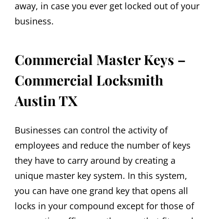
away, in case you ever get locked out of your
business.
Commercial Master Keys –
Commercial Locksmith
Austin TX
Businesses can control the activity of
employees and reduce the number of keys
they have to carry around by creating a
unique master key system. In this system,
you can have one grand key that opens all
locks in your compound except for those of